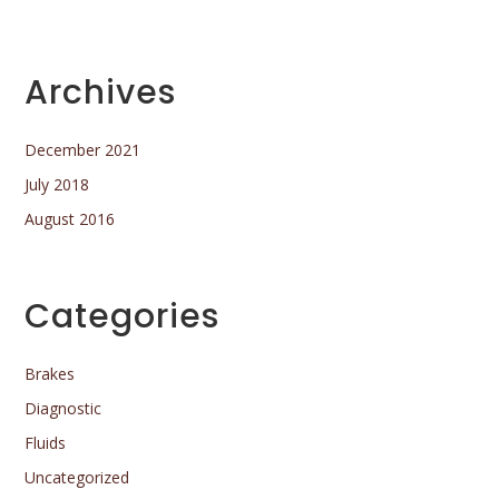
Archives
December 2021
July 2018
August 2016
Categories
Brakes
Diagnostic
Fluids
Uncategorized