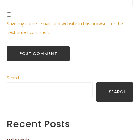
Save my name, email, and website in this browser for the
next time I comment.
Search
SEARCH
Recent Posts