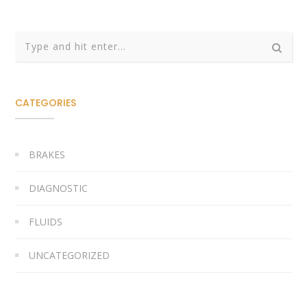
CATEGORIES
BRAKES
DIAGNOSTIC
FLUIDS
UNCATEGORIZED