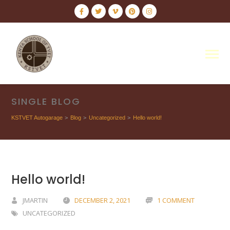
SINGLE BLOG
KSTVET Autogarage
>
Blog
>
Uncategorized
>
Hello world!
Hello world!
JMARTIN
DECEMBER 2, 2021
1 COMMENT
UNCATEGORIZED