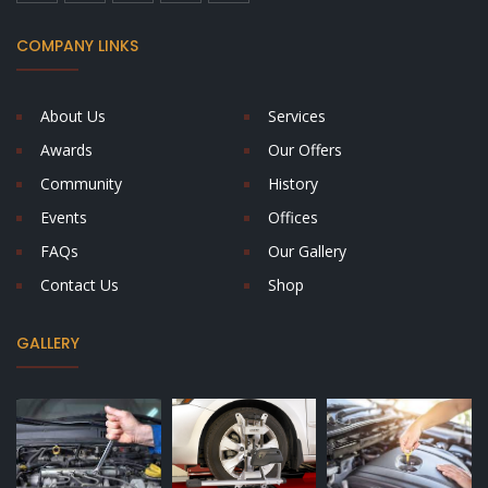
COMPANY LINKS
About Us
Services
Awards
Our Offers
Community
History
Events
Offices
FAQs
Our Gallery
Contact Us
Shop
GALLERY