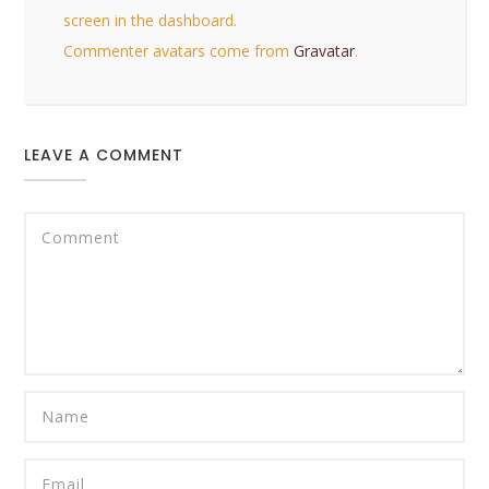
screen in the dashboard.
Commenter avatars come from
Gravatar
.
LEAVE A COMMENT