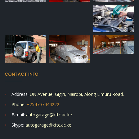
CONTACT INFO
Address:
UN Avenue, Gigiri, Nairobi, Along Limuru Road.
Phone:
+254707444222
E-mail:
autogarage@kttc.ac.ke
Skype:
autogarage@kttc.ac.ke