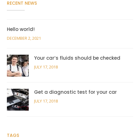
RECENT NEWS
Hello world!
DECEMBER 2, 2021
Your car’s fluids should be checked
JULY 17, 2018
Get a diagnostic test for your car
JULY 17, 2018
TAGS