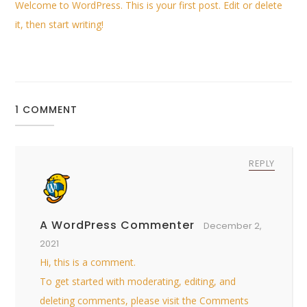
Welcome to WordPress. This is your first post. Edit or delete
it, then start writing!
1 COMMENT
REPLY
A WordPress Commenter
December 2,
2021
Hi, this is a comment.
To get started with moderating, editing, and
deleting comments, please visit the Comments