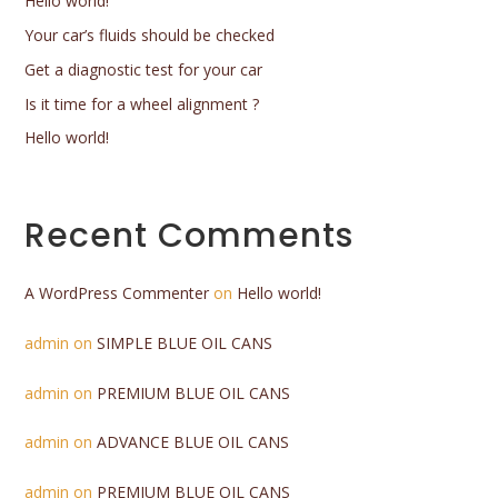
Hello world!
Your car’s fluids should be checked
Get a diagnostic test for your car
Is it time for a wheel alignment ?
Hello world!
Recent Comments
A WordPress Commenter
on
Hello world!
admin
on
SIMPLE BLUE OIL CANS
admin
on
PREMIUM BLUE OIL CANS
admin
on
ADVANCE BLUE OIL CANS
admin
on
PREMIUM BLUE OIL CANS