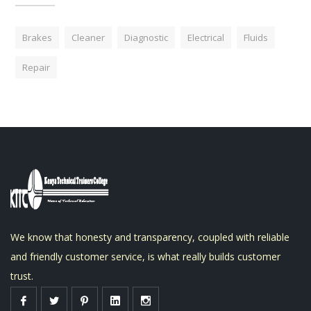
Brakes
Cleaner
Diagnostic
Electrical
Fluids
Repair
We know that honesty and transparency, coupled with reliable
and friendly customer service, is what really builds customer
trust.