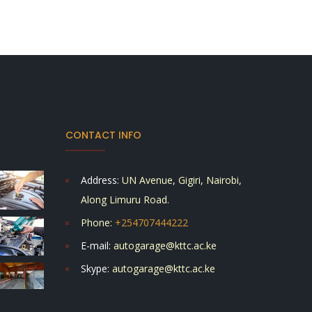
CONTACT INFO
Address:
UN Avenue, Gigiri, Nairobi,
Along Limuru Road.
Phone:
+254707444222
E-mail:
autogarage@kttc.ac.ke
Skype:
autogarage@kttc.ac.ke