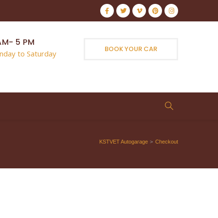
AM- 5 PM
BOOK YOUR CAR
nday to Saturday
KSTVET Autogarage
>
Checkout