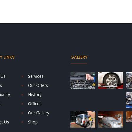
 LINKS
GALLERY
 Us
Services
s
Our Offers
unity
History
s
Offices
Our Gallery
ct Us
Shop