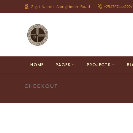
Gigiri, Nairobi, Along Limuru Road
+254707444222/
HOME
PAGES
PROJECTS
B
CHECKOUT