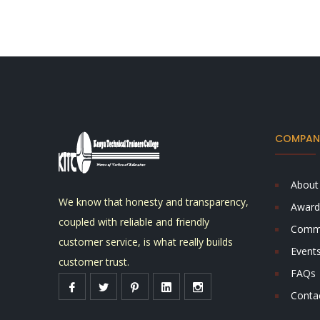
COMPANY
About
We know that honesty and transparency,
Award
coupled with reliable and friendly
Comm
customer service, is what really builds
Event
customer trust.
FAQs
Conta