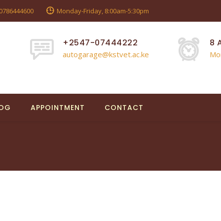
0786444600
Monday-Friday, 8:00am-5:30pm
+2547-07444222
8 
autogarage@kstvet.ac.ke
Mo
LOG
APPOINTMENT
CONTACT