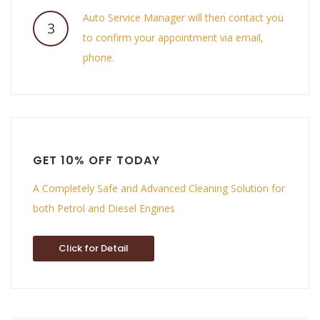
Auto Service Manager will then contact you
3
to confirm your appointment via email,
phone.
GET 10% OFF TODAY
A Completely Safe and Advanced Cleaning Solution for
both Petrol and Diesel Engines
Click for Detail