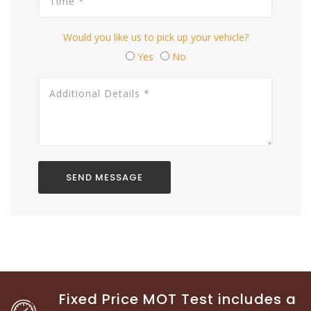
Would you like us to pick up your vehicle?
Yes
No
Fixed Price MOT Test includes a