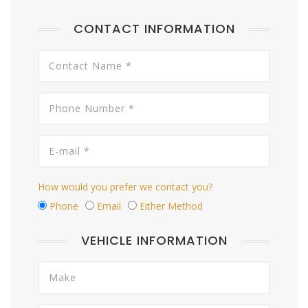
CONTACT INFORMATION
How would you prefer we contact you?
Phone
Email
Either Method
VEHICLE INFORMATION