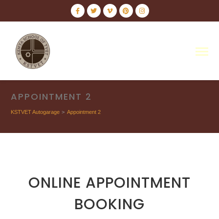
APPOINTMENT 2
KSTVET Autogarage
>
Appointment 2
ONLINE APPOINTMENT
BOOKING