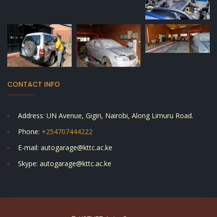
CONTACT INFO
Address:
UN Avenue, Gigiri, Nairobi, Along Limuru Road.
Phone:
+254707444222
E-mail:
autogarage@kttc.ac.ke
Skype:
autogarage@kttc.ac.ke