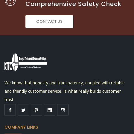
Comprehensive Safety Check
CONTACT US
We know that honesty and transparency, coupled with reliable
and friendly customer service, is what really builds customer
trust.
COMPANY LINKS