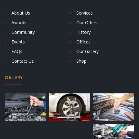
About Us
Services
Awards
Our Offers
Community
History
Events
Offices
FAQs
Our Gallery
Contact Us
Shop
GALLERY