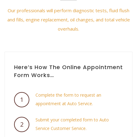
Our professionals will perform diagnostic tests, fluid flush
and fills, engine replacement, oil changes, and total vehicle
overhauls.
Here’s How The Online Appointment
Form Works…
Complete the form to request an
1
appointment at Auto Service.
Submit your completed form to Auto
2
Service Customer Service.