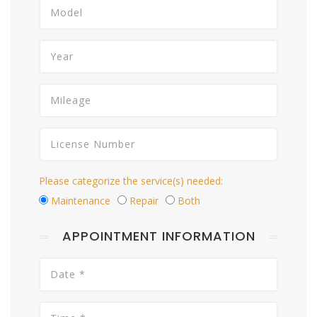
Please categorize the service(s) needed:
Maintenance
Repair
Both
APPOINTMENT INFORMATION